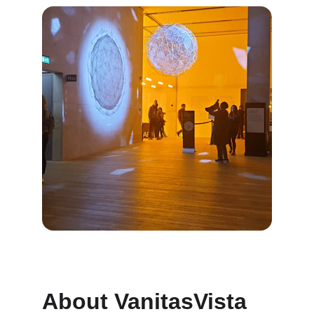
About VanitasVista