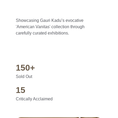
Showcasing Gauri Kadu’s evocative 
'American Vanitas' collection through 
carefully curated exhibitions.
150+
Sold Out
15
Critically Acclaimed