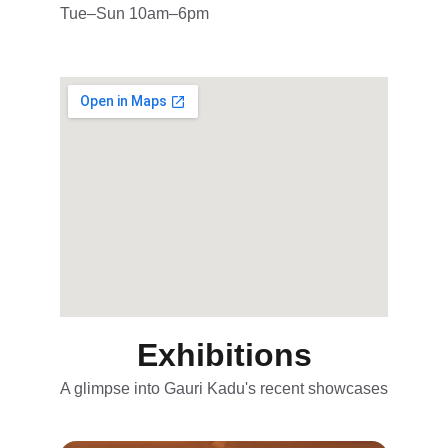
Tue–Sun 10am–6pm
Exhibitions
A glimpse into Gauri Kadu's recent showcases