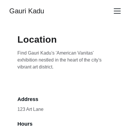
Gauri Kadu
Location
Find Gauri Kadu's 'American Vanitas' 
exhibition nestled in the heart of the city's 
vibrant art district.
Address
123 Art Lane
Hours