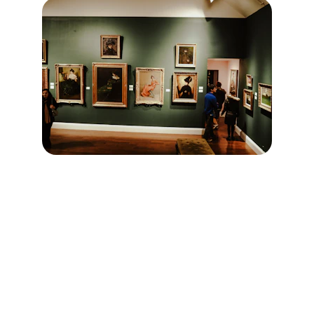
Contact
Reach out to discuss art or collaborations.